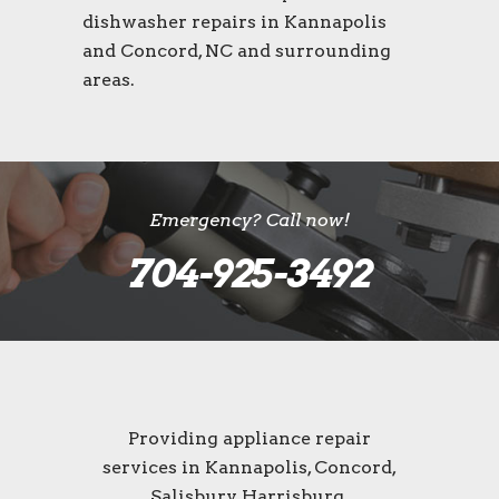
dishwasher repairs in Kannapolis
and Concord, NC and surrounding
areas.
Emergency? Call now!
704-925-3492
Providing appliance repair
services in Kannapolis, Concord,
Salisbury, Harrisburg,