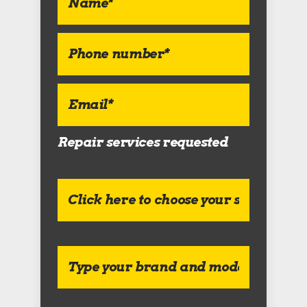
Repair services requested