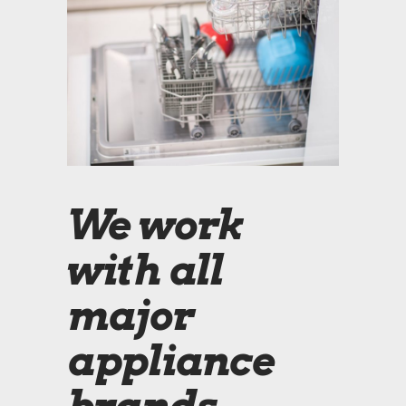
We work
with all
major
appliance