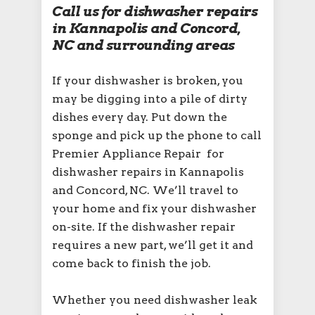
Call us for dishwasher repairs
in Kannapolis and Concord,
NC and surrounding areas
If your dishwasher is broken, you
may be digging into a pile of dirty
dishes every day. Put down the
sponge and pick up the phone to call
Premier Appliance Repair for
dishwasher repairs in Kannapolis
and Concord, NC. We’ll travel to
your home and fix your dishwasher
on-site. If the dishwasher repair
requires a new part, we’ll get it and
come back to finish the job.
Whether you need dishwasher leak