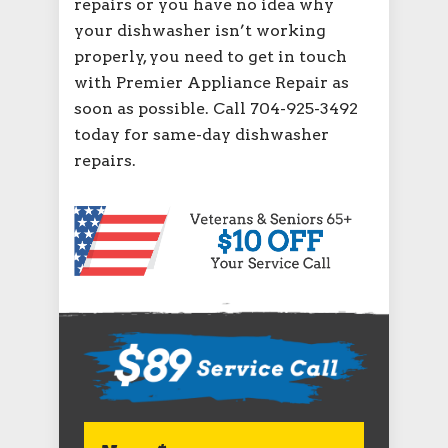
repairs or you have no idea why
your dishwasher isn’t working
properly, you need to get in touch
with Premier Appliance Repair as
soon as possible. Call 704-925-3492
today for same-day dishwasher
repairs.