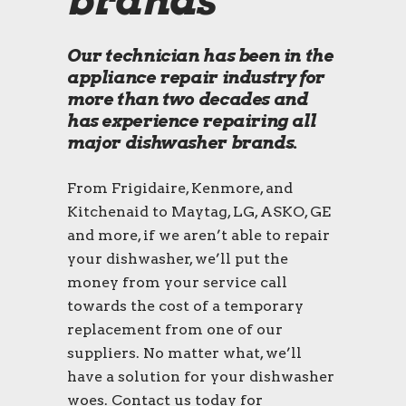
brands
Our technician has been in the
appliance repair industry for
more than two decades and
has experience repairing all
major dishwasher brands.
From Frigidaire, Kenmore, and
Kitchenaid to Maytag, LG, ASKO, GE
and more, if we aren’t able to repair
your dishwasher, we’ll put the
money from your service call
towards the cost of a temporary
replacement from one of our
suppliers. No matter what, we’ll
have a solution for your dishwasher
woes. Contact us today for