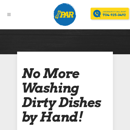
No More
Washing
Dirty Dishes
by Hand!