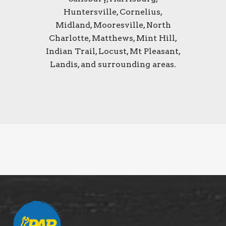
Huntersville, Cornelius,
Midland, Mooresville, North
Charlotte, Matthews, Mint Hill,
Indian Trail, Locust, Mt Pleasant,
Landis, and surrounding areas.