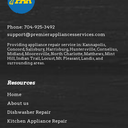
Phone:
704-925-3492
support@premierappliancesservices.com
Providing appliance repair service in: Kannapolis,
Concord, Salisbury, Harrisburg, Huntersville, Cornelius,
Midland, Mooresville, North Charlotte, Matthews, Mint
Hill, Indian Trail, Locust, Mt. Pleasant, Landis, and
surrounding areas.
Resources
Home
About us
Dishwasher Repair
Kitchen Appliance Repair