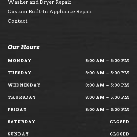
Washer and Dryer Repair
Custom Built-In Appliance Repair
Contact
Our Hours
MONDAY
8:00 AM – 5:00 PM
TUESDAY
8:00 AM – 5:00 PM
WEDNESDAY
8:00 AM – 5:00 PM
THURSDAY
8:00 AM – 5:00 PM
FRIDAY
8:00 AM – 3:00 PM
SATURDAY
CLOSED
SUNDAY
CLOSED